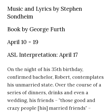
Music and Lyrics by Stephen
Sondheim
Book by George Furth
April 10 - 19
ASL Interpretation: April 17
On the night of his 35th birthday,
confirmed bachelor, Robert, contemplates
his unmarried state. Over the course of a
series of dinners, drinks and even a
wedding, his friends – "those good and
crazy people [his] married friends" –