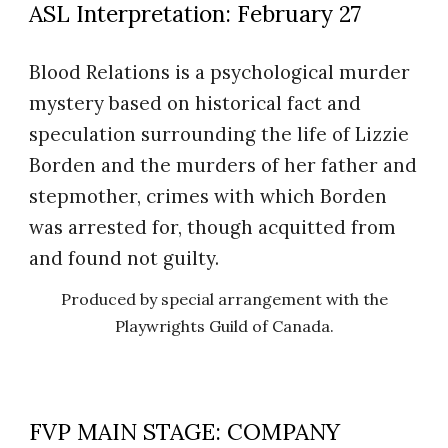
ASL Interpretation: February 27
Blood Relations is a psychological murder
mystery based on historical fact and
speculation surrounding the life of Lizzie
Borden and the murders of her father and
stepmother, crimes with which Borden
was arrested for, though acquitted from
and found not guilty.
Produced by special arrangement with the
Playwrights Guild of Canada.
FVP MAIN STAGE: COMPANY