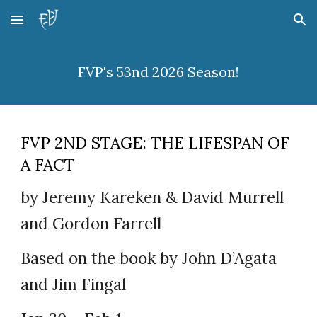
Skip to main content
Skip to navigation
FVP's 53nd 2026 Season!
FVP 2ND STAGE: THE LIFESPAN OF
A FACT
by Jeremy Kareken & David Murrell
and Gordon Farrell
Based on the book by John D’Agata
and Jim Fingal