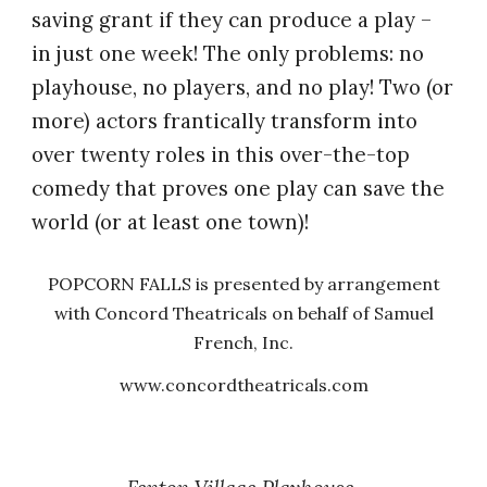
saving grant if they can produce a play –
in just one week! The only problems: no
playhouse, no players, and no play! Two (or
more) actors frantically transform into
over twenty roles in this over-the-top
comedy that proves one play can save the
world (or at least one town)!
POPCORN FALLS is presented by arrangement
with Concord Theatricals on behalf of Samuel
French, Inc.
www.concordtheatricals.com