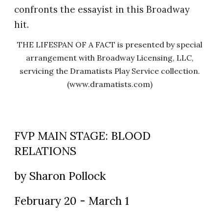
confronts the essayist in this Broadway
hit.
THE LIFESPAN OF A FACT is presented by special
arrangement with Broadway Licensing, LLC,
servicing the Dramatists Play Service collection.
(www.dramatists.com)
FVP MAIN STAGE: BLOOD
RELATIONS
by Sharon Pollock
February 20 - March 1