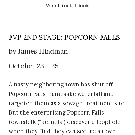
Woodstock, Illinois
FVP 2ND STAGE:
POPCORN FALLS
by
James Hindman
October 23
-
25
A nasty neighboring town has shut off
Popcorn Falls' namesake waterfall and
targeted them as a sewage treatment site.
But the enterprising Popcorn Falls
townsfolk (“kernels”) discover a loophole
when they find they can secure a town-