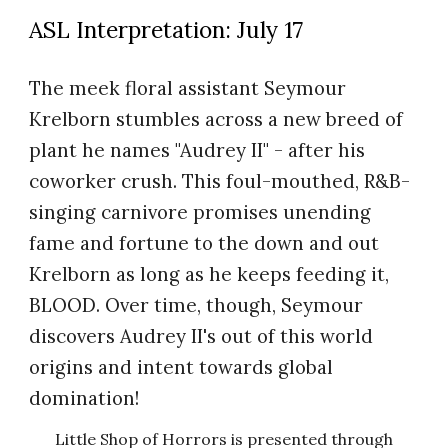
ASL Interpret
ation
:
July 1
7
The meek floral assistant Seymour
Krelborn stumbles across a new breed of
plant he names "Audrey II" - after his
coworker crush. This foul-mouthed, R&B-
singing carnivore promises unending
fame and fortune to the down and out
Krelborn as long as he keeps feeding it,
BLOOD. Over time, though, Seymour
discovers Audrey II's out of this world
origins and intent towards global
domination!
Little Shop of Horrors is presented through