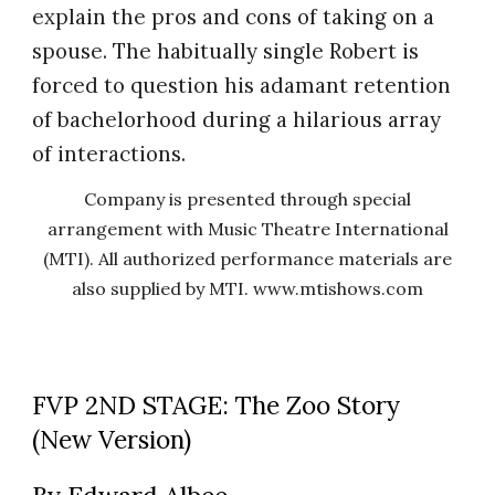
explain the pros and cons of taking on a
spouse. The habitually single Robert is
forced to question his adamant retention
of bachelorhood during a hilarious array
of interactions.
Company is presented through special
arrangement with Music Theatre International
(MTI). All authorized performance materials are
also supplied by MTI. www.mtishows.com
FVP 2ND STAGE: The Zoo Story
(New Version)