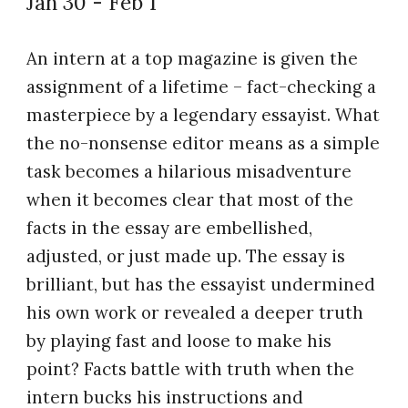
Jan 30 - Feb 1
An intern at a top magazine is given the
assignment of a lifetime – fact-checking a
masterpiece by a legendary essayist. What
the no-nonsense editor means as a simple
task becomes a hilarious misadventure
when it becomes clear that most of the
facts in the essay are embellished,
adjusted, or just made up. The essay is
brilliant, but has the essayist undermined
his own work or revealed a deeper truth
by playing fast and loose to make his
point? Facts battle with truth when the
intern bucks his instructions and