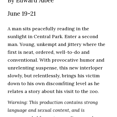
B
y Edward Albee
Ju
ne 19-21
A man sits peacefully reading in the
sunlight in Central Park. Enter a second
man. Young, unkempt and jittery where the
first is neat, ordered, well-to-do and
conventional. With provocative humor and
unrelenting suspense, this new interloper
slowly, but relentlessly, brings his victim
down to his own discomfiting level as he
relates a story about his visit to the zoo.
Warning: This production contains strong
language and sexual content, and is