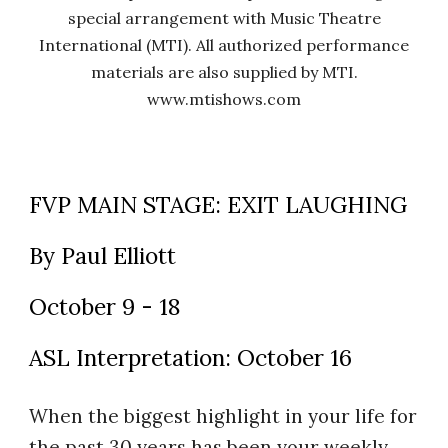
special arrangement with Music Theatre
International (MTI). All authorized performance
materials are also supplied by MTI.
www.mtishows.com
FVP MAIN STAGE: EXIT LAUGHING
By Paul Elliott
October 9 - 18
ASL Interpretation: October 16
When the biggest highlight in your life for
the past 30 years has been your weekly