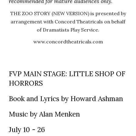
recommended for mature audiences only.
THE ZOO STORY (NEW VERSION) is presented by
arrangement with Concord Theatricals on behalf
of Dramatists Play Service.
www.concordtheatricals.com
FVP MAIN STAGE: LITTLE SHOP OF
HORRORS
Book and Lyrics by Howard Ashman
Music by Alan Menken
July 10 - 26