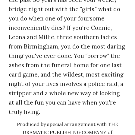
bridge night out with the "girls," what do
you do when one of your foursome
inconveniently dies? If you're Connie,
Leona and Millie, three southern ladies
from Birmingham, you do the most daring
thing you've ever done. You "borrow" the
ashes from the funeral home for one last
card game, and the wildest, most exciting
night of your lives involves a police raid, a
stripper and a whole new way of looking
at all the fun you can have when you're
truly living.
Produced by special arrangement with THE
DRAMATIC PUBLISHING COMPANY of