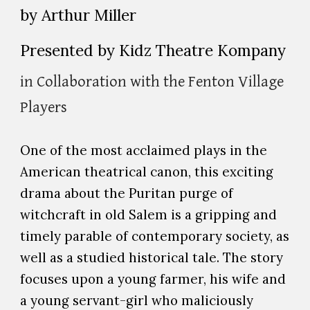
by Arthur Miller
Presented by Kidz Theatre Kompany
in Collaboration with the Fenton Village
Players
One of the most acclaimed plays in the
American theatrical canon, this exciting
drama about the Puritan purge of
witchcraft in old Salem is a gripping and
timely parable of contemporary society, as
well as a studied historical tale. The story
focuses upon a young farmer, his wife and
a young servant-girl who maliciously