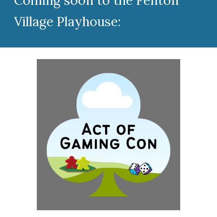
Coming soon to the Fenton
Village Playhouse: