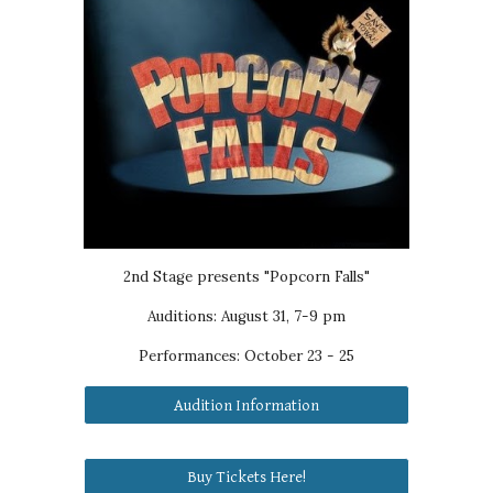
2nd Stage presents "Popcorn Falls"
Auditions: August 31, 7-9 pm
Performances:
October 23 - 25
Audition Information
Buy Tickets Here!