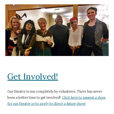
Get Involved!
Our theatre is run completely by volunteers. There has never
been a better time to get involved!
Click here to suggest a show
for our theatre or to apply to direct a future show!