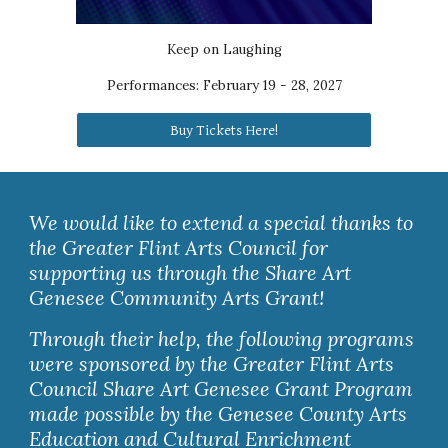
Keep on Laughing
Performances:
February 19 - 28, 2027
Buy Tickets Here!
We would like to extend a special thanks to
the Greater Flint Arts Council for
supporting us through the Share Art
Genesee Community Arts Grant!
Through their help, the following programs
were sponsored by the Greater Flint Arts
Council Share Art Genesee Grant Program
made possible by the Genesee County Arts
Education and Cultural Enrichment