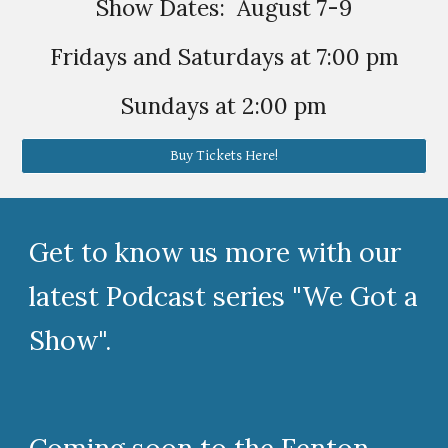
Show Dates: August 7-9
Fridays and Saturdays at 7:00 pm
Sundays at 2:00 pm
Buy Tickets Here!
Get to know us more with our
latest Podcast series "We Got a
Show".