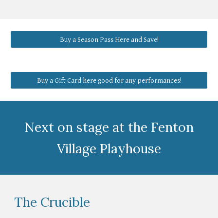
Buy a Season Pass Here and Save!
Buy a Gift Card here good for any performances!
Next on stage at the Fenton
Village Playhouse
The Crucible