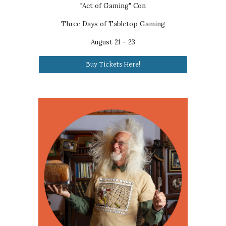
"Act of Gaming" Con
Three Days of Tabletop Gaming
August
21 - 23
Buy Tickets Here!