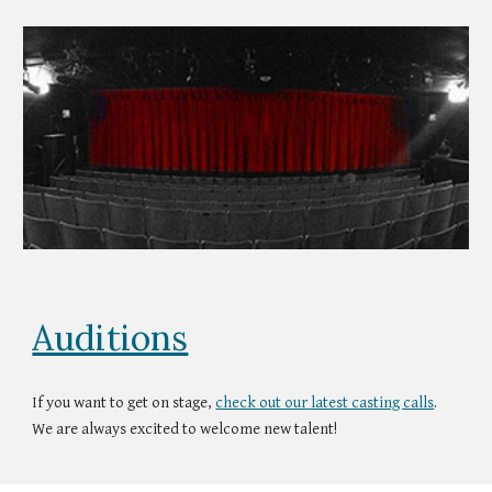
Auditions
If you want to get on stage,
check out our latest casting calls
.
We are always excited to welcome new talent!