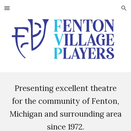
Skip to main content
Skip to navigation
Presenting excellent theatre
for the community of Fenton,
Michigan and surrounding area
since 1972.