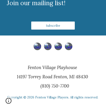
Join our mailing list!
Subscribe
Fenton Village Playhouse
14197 Torrey Road Fenton, MI 48430
(810) 750-7700
Copyright © 202
6
Fenton Village Players. All rights reserved.