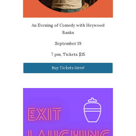
An Evening of Comedy with Heywood
Banks
September 19
7 pm, Tickets $35
Buy Tickets Here!