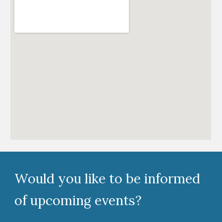
Would you like to be informed
of upcoming events?