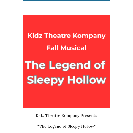
Kidz Theatre Kompany Presents
"The Legend of Sleepy Hollow"