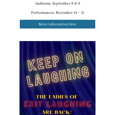
Auditions: September 8 & 9
Performances:
November 14 - 21
More Information Here