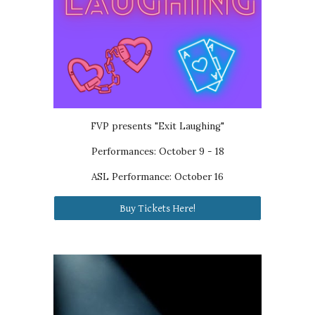
FVP presents
"Exit Laughing"
Performances: October 9 - 18
ASL Performance: October 16
Buy Tickets Here!