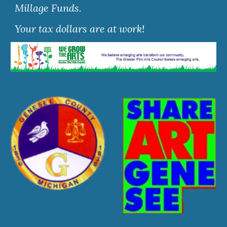
Millage Funds.
Your tax dollars are at work!