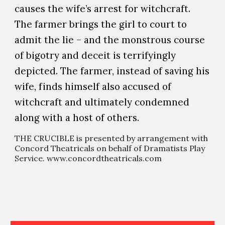
causes the wife’s arrest for witchcraft.
The farmer brings the girl to court to
admit the lie – and the monstrous course
of bigotry and deceit is terrifyingly
depicted. The farmer, instead of saving his
wife, finds himself also accused of
witchcraft and ultimately condemned
along with a host of others.
THE CRUCIBLE is presented by arrangement with
Concord Theatricals on behalf of Dramatists Play
Service. www.concordtheatricals.com